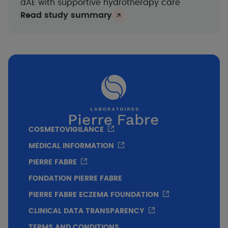
dAE with supportive hydrotherapy care
Read study summary
COSMETOVIGILANCE
MEDICAL INFORMATION
PIERRE FABRE
FONDATION PIERRE FABRE
PIERRE FABRE ECZEMA FOUNDATION
CLINICAL DATA TRANSPARENCY
TERMS AND CONDITIONS