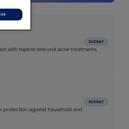
OK
DUCRAY
on with topical and oral acne treatments,
m
DUCRAY
or protection against household and