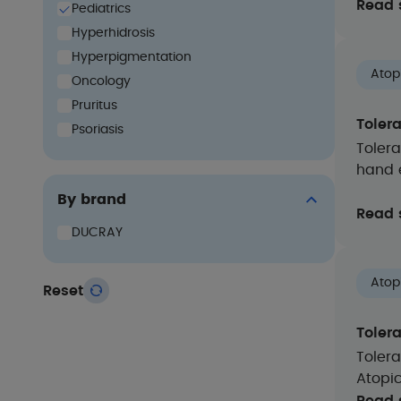
Read 
Pediatrics
Hyperhidrosis
Hyperpigmentation
Atop
Oncology
Pruritus
Toler
Psoriasis
Tolera
hand 
By brand
Read 
DUCRAY
Atop
Reset
Toler
Tolera
Atopi