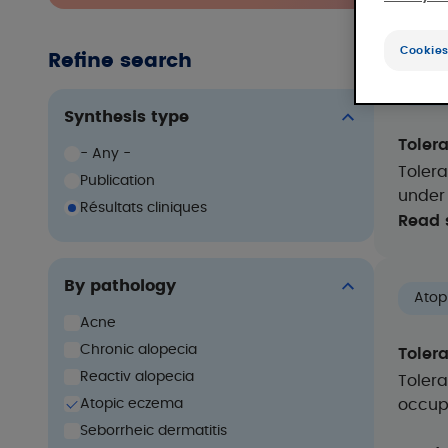
Cookies
Refine search
Acn
Synthesis type
Toler
- Any -
Toler
Publication
under
Résultats cliniques
Read 
By pathology
Atop
Acne
Chronic alopecia
Toler
Reactiv alopecia
Tolera
Atopic eczema
occupa
Seborrheic dermatitis