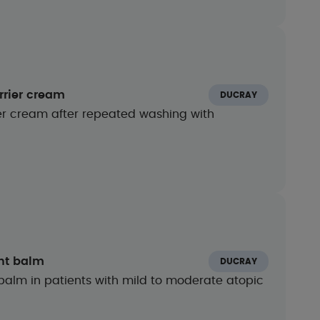
rrier cream
DUCRAY
rier cream after repeated washing with
ent balm
DUCRAY
balm in patients with mild to moderate atopic