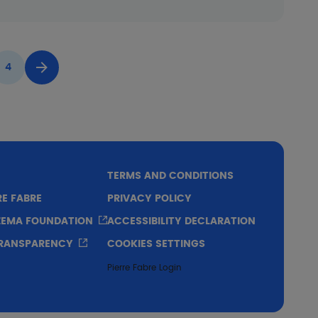
4
Page
Next page
TERMS AND CONDITIONS
RE FABRE
PRIVACY POLICY
CZEMA FOUNDATION
ACCESSIBILITY DECLARATION
TRANSPARENCY
COOKIES SETTINGS
Pierre Fabre Login