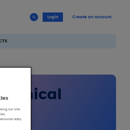
Login
Create an account
CTS
clinical
kies
ing our site.
ies.
personal data,