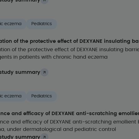
study summary
ic eczema
Pediatrics
tion of the protective effect of DEXYANE insulating ba
tion of the protective effect of DEXYANE insulating bar
gents in patients with chronic hand eczema
study summary
ic eczema
Pediatrics
ance and efficacy of DEXYANE anti-scratching emolli
nce and efficacy of DEXYANE anti-scratching emollient 
a, under dermatological and pediatric control
study summary