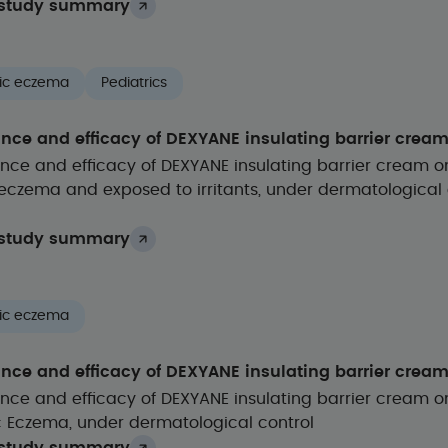
study summary
ic eczema
Pediatrics
ance and efficacy of DEXYANE insulating barrier crea
nce and efficacy of DEXYANE insulating barrier cream o
eczema and exposed to irritants, under dermatological 
study summary
ic eczema
ance and efficacy of DEXYANE insulating barrier crea
nce and efficacy of DEXYANE insulating barrier cream o
c Eczema, under dermatological control