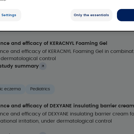
 Settings
Only the essentials
e
Pediatrics
ance and efficacy of KERACNYL Foaming Gel
ance and efficacy of KERACNYL Foaming Gel in combinati
 dermatological control
study summary
ic eczema
Pediatrics
ance and efficacy of DEXYANE insulating barrier crea
nce and efficacy of DEXYANE insulating barrier cream f
tional irritation, under dermatological control