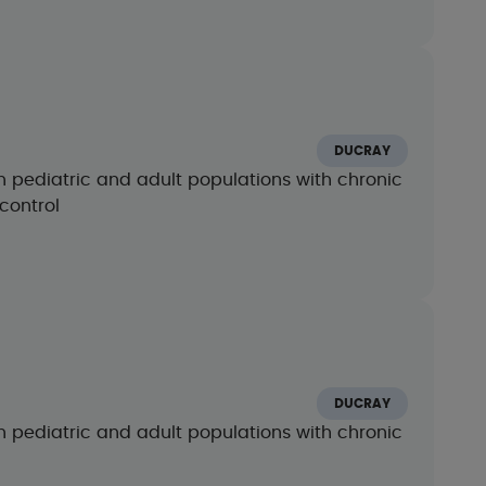
m
DUCRAY
n pediatric and adult populations with chronic
control
m
DUCRAY
n pediatric and adult populations with chronic