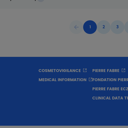
1
2
3
Previous page
Current page
Page
Page
COSMETOVIGILANCE
PIERRE FABRE
MEDICAL INFORMATION
FONDATION PIER
PIERRE FABRE E
CLINICAL DATA 