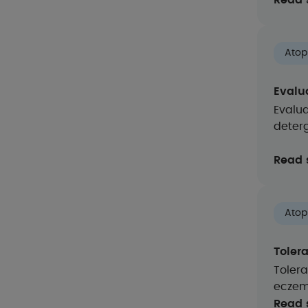
Read 
Atop
Evalua
Evalua
deter
Read 
Atop
Toler
Tolera
eczem
Read 