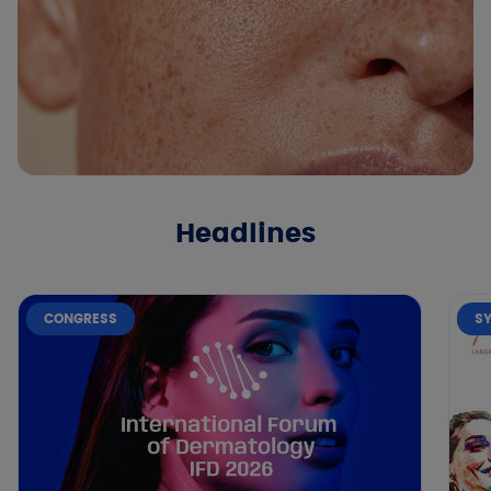
Headlines
CONGRESS
S