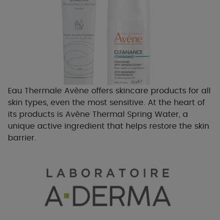
Eau Thermale Avène offers skincare products for all
skin types, even the most sensitive. At the heart of
its products is Avène Thermal Spring Water, a
unique active ingredient that helps restore the skin
barrier.