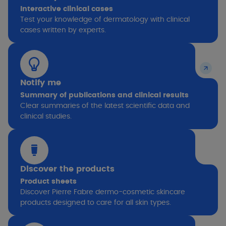
Interactive clinical cases
Test your knowledge of dermatology with clinical
cases written by experts.
Notify me
Summary of publications and clinical results
Clear summaries of the latest scientific data and
clinical studies.
Discover the products
Product sheets
Discover Pierre Fabre dermo-cosmetic skincare
products designed to care for all skin types.