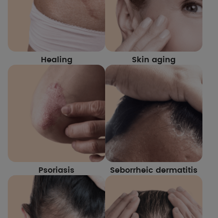
Healing
Skin aging
Psoriasis
Seborrheic dermatitis