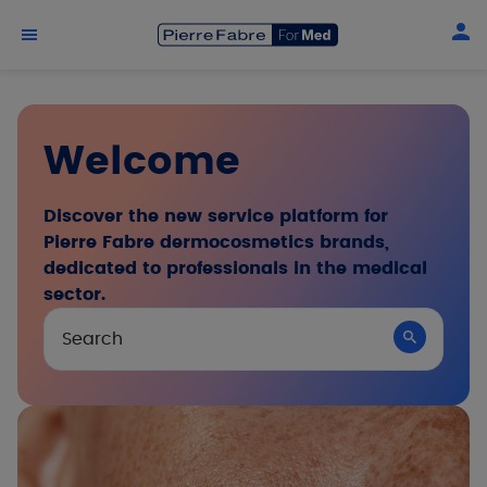
Skip to main content
Welcome
Discover the new service platform for
Pierre Fabre dermocosmetics brands,
dedicated to professionals in the medical
sector.