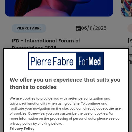
06/11/2026
PIERRE FABRE
IFD - International Forum of
[
Dermatology 2026
:
How IA si reshaping dermatology -
m
Discover all the replays
F
We offer you an experience that suits you
thanks to cookies
We use cookies to provide you with better personalization and
advanced functionality when using our site. To continue and
facilitate your navigation on the site, you can directly accept the use
of cookies. Otherwise, you can customize the use of cookies. For
more information on the processing of personal data, please see our
Pierre Fabre, the dermatological
privacy policy by clicking below:
expertise
Privacy Policy