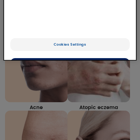
Our laboratory studies numerous dermatological
conditions for which we offer solutions. Find out
more about our expertise and our solutions for
each of them.
Cookies Settings
OK
Only the essentials
Acne
Atopic eczema