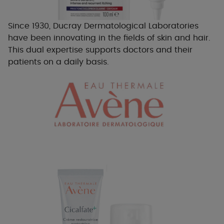
Since 1930, Ducray Dermatological Laboratories
have been innovating in the fields of skin and hair.
This dual expertise supports doctors and their
patients on a daily basis.