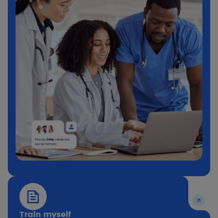
Train myself