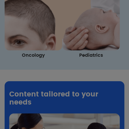
Oncology
Pediatrics
Content tailored to your
needs