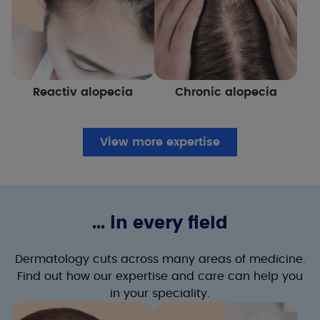
Reactiv alopecia
Chronic alopecia
View more expertise
... in every field
Dermatology cuts across many areas of medicine.
Find out how our expertise and care can help you
in your speciality.