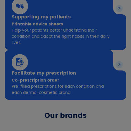
Supporting my patients
Printable advice sheets
Help your patients better understand their
condition and adopt the right habits in their daily
lives.
Facilitate my prescription
Co-prescription order
Pre-filled prescriptions for each condition and
each dermo-cosmetic brand
Our brands