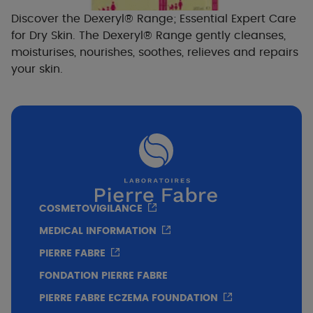
Discover the Dexeryl® Range; Essential Expert Care
for Dry Skin. The Dexeryl® Range gently cleanses,
moisturises, nourishes, soothes, relieves and repairs
your skin.
COSMETOVIGILANCE
MEDICAL INFORMATION
PIERRE FABRE
FONDATION PIERRE FABRE
PIERRE FABRE ECZEMA FOUNDATION