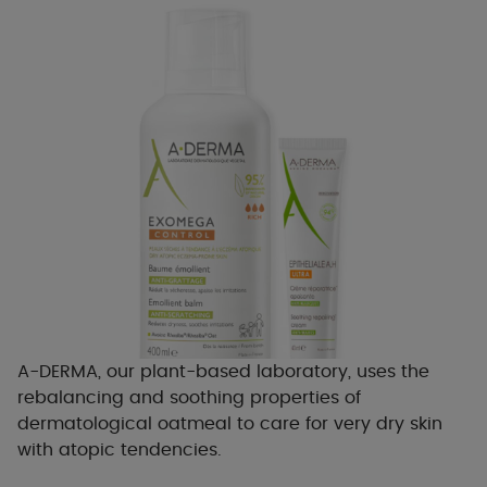
A-DERMA, our plant-based laboratory, uses the
rebalancing and soothing properties of
dermatological oatmeal to care for very dry skin
with atopic tendencies.