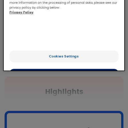
more information on the processing of personal data, please see our
privacy policy by clicking below:
Privacy Policy
Cookies Settings
OK
Only the essentials
Highlights