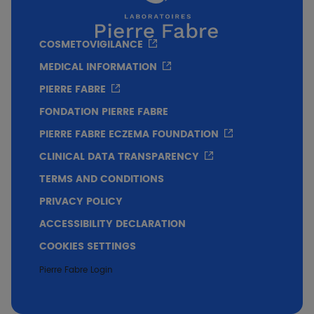
also passed numerous tests under
experimental conditions to prove its lack of
COSMETOVIGILANCE
toxicity on 3 key species of marine
biodiversity: a coral species, a phytoplankton
MEDICAL INFORMATION
species and a zooplankton species.
PIERRE FABRE
FONDATION PIERRE FABRE
PIERRE FABRE ECZEMA FOUNDATION
CLINICAL DATA TRANSPARENCY
TERMS AND CONDITIONS
PRIVACY POLICY
ACCESSIBILITY DECLARATION
COOKIES SETTINGS
Pierre Fabre Login