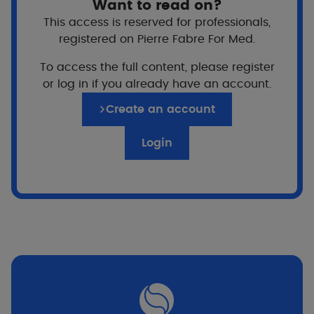
Want to read on?
This access is reserved for professionals,
registered on Pierre Fabre For Med.
To access the full content, please register
or log in if you already have an account.
TriAsorB™
Create an account
A patented technology
Login
A filter discovered by Pierre Fabre research
A non-nano filter
A filter made in France by Pierre Fabre
TriAsorB™ is the top organic sun filter with the
unique feature of absorbing and reflecting
the harmful part of the solar spectrum, which
includes UVB, short UVA, long UVA but also
visible high energy blue light. TriAsorB™ has