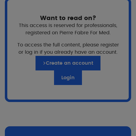
View more
Vi
Want to read on?
This access is reserved for professionals,
registered on Pierre Fabre For Med.
To access the full content, please register
or log in if you already have an account.
Highlights of the range
Create an account
Login