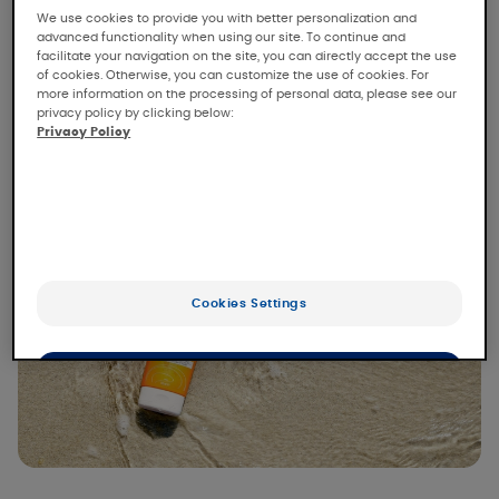
We use cookies to provide you with better personalization and
one of the worst enemies of the skin. When it
advanced functionality when using our site. To continue and
comes to the sun, it's all about the right
facilitate your navigation on the site, you can directly accept the use
of cookies. Otherwise, you can customize the use of cookies. For
amount and, of course, protection!
more information on the processing of personal data, please see our
privacy policy by clicking below:
Privacy Policy
Read more
Cookies Settings
OK
Only the essentials