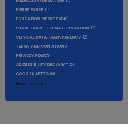
MEDICAL INFORMATION
PIERRE FABRE
FONDATION PIERRE FABRE
PIERRE FABRE ECZEMA FOUNDATION
CLINICAL DATA TRANSPARENCY
TERMS AND CONDITIONS
PRIVACY POLICY
ACCESSIBILITY DECLARATION
COOKIES SETTINGS
Pierre Fabre Login