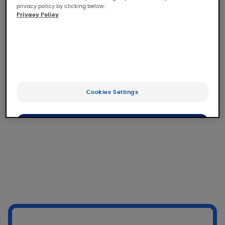
Érythème
privacy policy by clicking below:
Privacy Policy
Download 1 image(s)
Lésion hyperpigmentée de la base
du nez
Cookies Settings
Download 1 image(s)
OK
Only the essentials