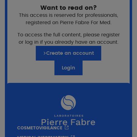
Want to read on?
This access is reserved for professionals,
registered on Pierre Fabre For Med.
To access the full content, please register
or log in if you already have an account.
Create an account
Login
COSMETOVIGILANCE