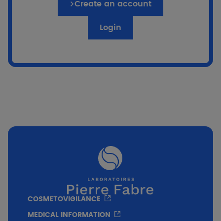
Create an account
Login
COSMETOVIGILANCE
MEDICAL INFORMATION