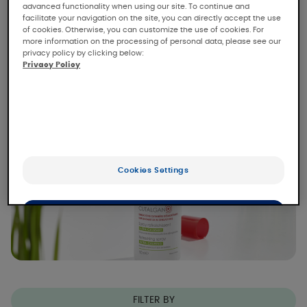
CUTALGAN soothes all types of skin pain:
advanced functionality when using our site. To continue and
itching, tingling, burning, immediately and for
facilitate your navigation on the site, you can directly accept the use
of cookies. Otherwise, you can customize the use of cookies. For
(1)
up to 6 hours
.
more information on the processing of personal data, please see our
privacy policy by clicking below:
Read more
Privacy Policy
Cookies Settings
OK
Only the essentials
FILTER BY