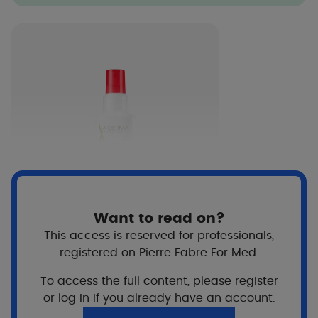
Want to read on?
This access is reserved for professionals,
CUTALGAN
registered on Pierre Fabre For Med.
Ultra-Calming Refreshing
Spray
To access the full content, please register
or log in if you already have an account.
View more