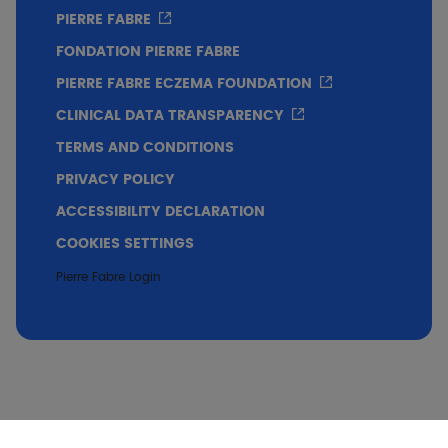
PIERRE FABRE
FONDATION PIERRE FABRE
PIERRE FABRE ECZEMA FOUNDATION
CLINICAL DATA TRANSPARENCY
TERMS AND CONDITIONS
PRIVACY POLICY
ACCESSIBILITY DECLARATION
COOKIES SETTINGS
Pierre Fabre Login