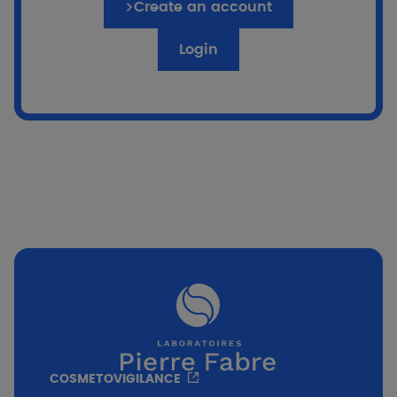
Create an account
Login
Go to the quiz
if %}
COSMETOVIGILANCE