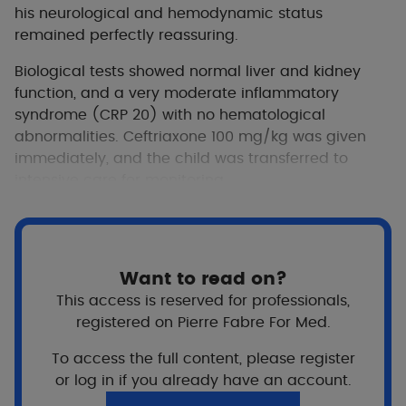
his neurological and hemodynamic status
remained perfectly reassuring.
Biological tests showed normal liver and kidney
function, and a very moderate inflammatory
syndrome (CRP 20) with no hematological
abnormalities. Ceftriaxone 100 mg/kg was given
immediately, and the child was transferred to
intensive care for monitoring.
Want to read on?
This access is reserved for professionals,
registered on Pierre Fabre For Med.
To access the full content, please register
or log in if you already have an account.