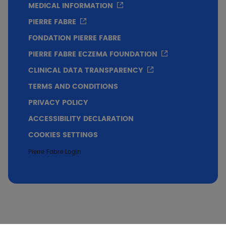
MEDICAL INFORMATION
PIERRE FABRE
FONDATION PIERRE FABRE
PIERRE FABRE ECZEMA FOUNDATION
CLINICAL DATA TRANSPARENCY
TERMS AND CONDITIONS
PRIVACY POLICY
ACCESSIBILITY DECLARATION
COOKIES SETTINGS
Pierre Fabre Login