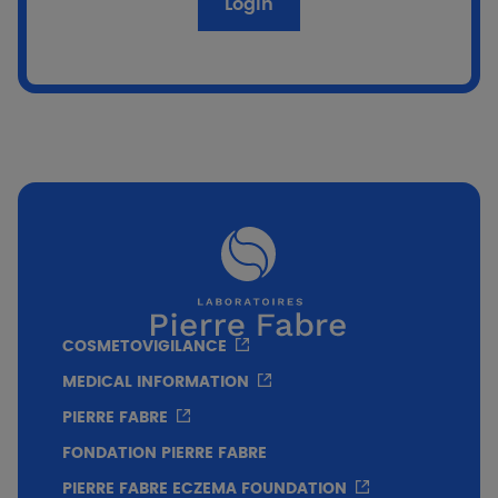
Login
Population
80 adult patients randomized: 70 breast
cancer/10 ENT cancer.
Dosage
3 applications daily.
Duration
COSMETOVIGILANCE
12-week duration: 3 applications per day
MEDICAL INFORMATION
during the first 6 weeks of radiotherapy, then 6
PIERRE FABRE
weeks after its cessation.
FONDATION PIERRE FABRE
PIERRE FABRE ECZEMA FOUNDATION