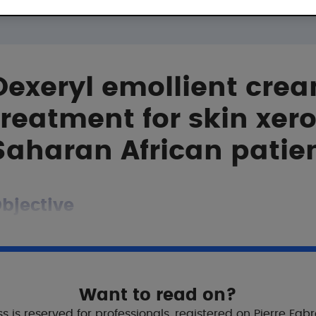
Dexeryl emollient crea
treatment for skin xero
Saharan African patie
bjective
o evaluate the efficacy of an emollient cream (Dexeryl) 
Want to read on?
tudy
s is reserved for professionals, registered on Pierre Fab