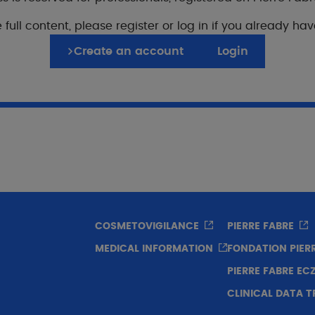
ospective multicenter longitudinal study. 7 countries: B
 full content, please register or log in if you already ha
abon, Mali and Senegal.
Create an account
Login
opulation
85 patients from sub-Saharan countries (56 children and
osage
applications daily.
COSMETOVIGILANCE
PIERRE FABRE
MEDICAL INFORMATION
FONDATION PIER
PIERRE FABRE E
uration
CLINICAL DATA 
 weeks.