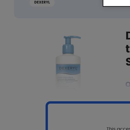
DEXERYL
O
T
S
This acces