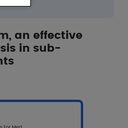
m, an effective
sis in sub-
nts
on skin xerosis in sub-Saharan African patients.
re For Med.