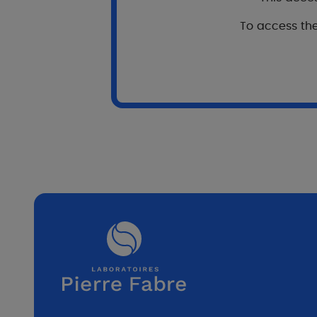
Pr
To access the
G
P
1
D
2 
D
8