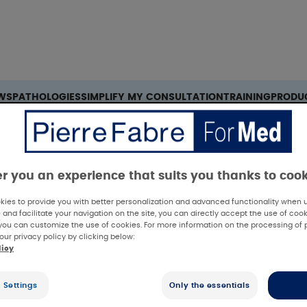
Search
WS
PATHOLOGIES
SIMPLIFY MY CONSULTATION
TRAINING
PRODU
 skin xerosis in sub-Saharan African patients
er you an experience that suits you thanks to coo
ies to provide you with better personalization and advanced functionality when us
 and facilitate your navigation on the site, you can directly accept the use of cook
you can customize the use of cookies. For more information on the processing of 
our privacy policy by clicking below:
licy
linical results
 Settings
Only the essentials