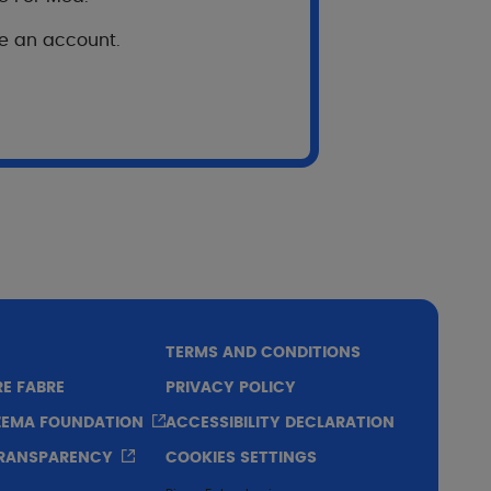
enin, Burkina Faso, Cameroon, Ivory Coast,
ve an account.
 129 adults).
TERMS AND CONDITIONS
RE FABRE
PRIVACY POLICY
CZEMA FOUNDATION
ACCESSIBILITY DECLARATION
TRANSPARENCY
COOKIES SETTINGS