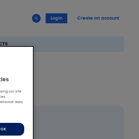
Login
Create an account
CTS
kies
ing our site.
ies.
personal data,
OK