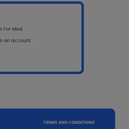
re For Med.
ve an account.
 : optimization of
t satisfaction
TERMS AND CONDITIONS