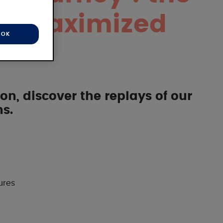
or maximized
OK
on, discover the replays of our
s.
ures