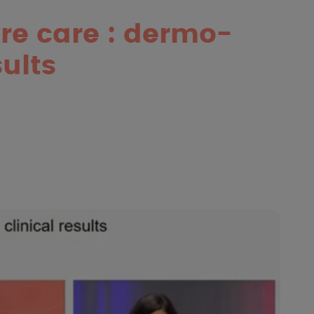
re care : dermo-
ults