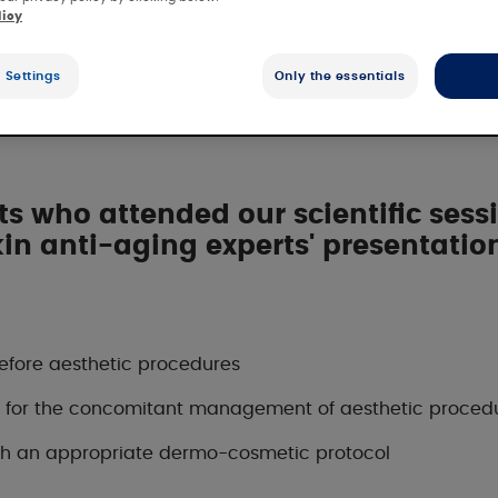
licy
metic protocol f
 Settings
Only the essentials
 who attended our scientific sessi
kin anti-aging experts' presentation
efore aesthetic procedures
nt for the concomitant management of aesthetic proced
with an appropriate dermo-cosmetic protocol