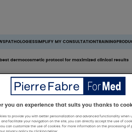
Search
WS
PATHOLOGIES
SIMPLIFY MY CONSULTATION
TRAINING
PRODU
 best dermocosmetic protocol for maximized clinical results
er you an experience that suits you thanks to coo
ies to provide you with better personalization and advanced functionality when us
 and facilitate your navigation on the site, you can directly accept the use of cook
V 2025 - Aestheti
you can customize the use of cookies. For more information on the processing of 
our privacy policy by clicking below: