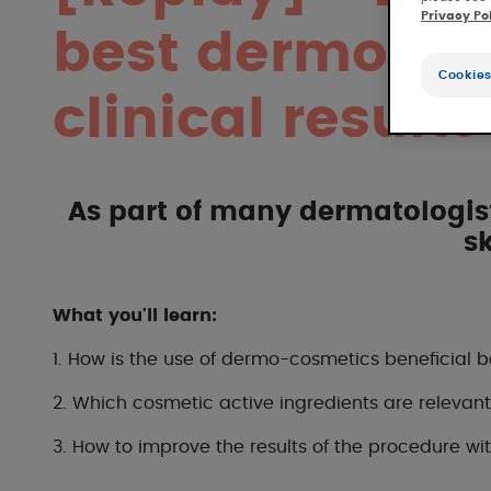
Privacy Po
best dermocos
Cookies
clinical results
As part of many dermatologists
s
What you'll learn:
1.
How is the use of dermo-cosmetics beneficial b
2.
Which cosmetic active ingredients are releva
3. How to improve the results of the procedure 