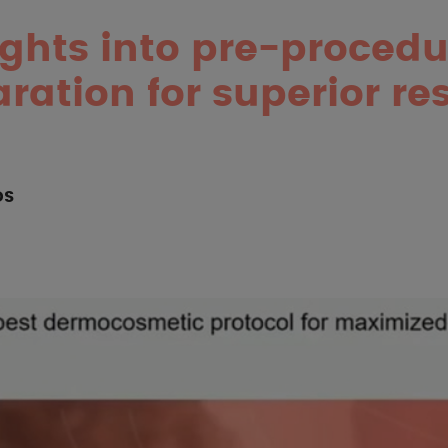
ights into pre-procedu
ration for superior res
OS