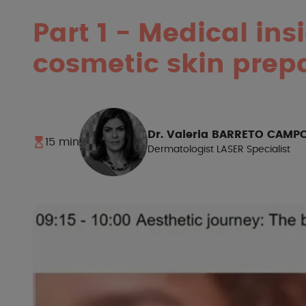
Part 1
-
Medical ins
cosmetic skin prepa
Dr. Valeria BARRETO CAMP
15 min
Dermatologist LASER Specialist