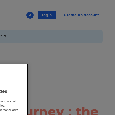
Login
Create an account
CTS
kies
ing our site.
ies.
c journey : the
personal data,