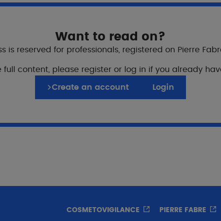
Want to read on?
s is reserved for professionals, registered on Pierre Fab
 full content, please register or log in if you already ha
ure cosmetic protocol
Create an account
Login
end results and patien
COSMETOVIGILANCE
PIERRE FABRE