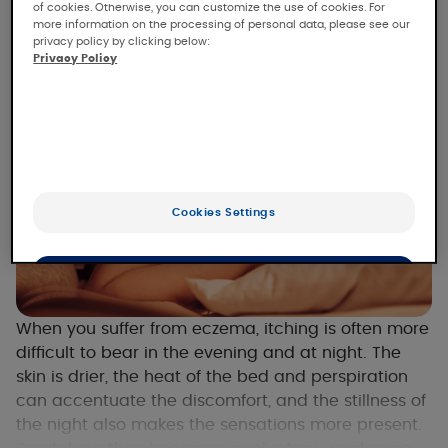
of cookies. Otherwise, you can customize the use of cookies. For
more information on the processing of personal data, please see our
privacy policy by clicking below:
Privacy Policy
Cookies Settings
OK
Only the essentials
When you suffer from eczema, itching is often more
difficult to bear in the evening and at night. The
skin is drier, the heat of the bed and perspiration
can accentuate the discomfort, and the stillness of
the night also makes the sensations more present.