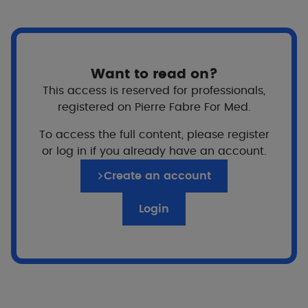
Scratching then becomes involuntary, weakening
the skin and disrupting sleep.
Fortunately, by implementing a regular, adapted
evening routine, it's possible to better control
Want to read on?
nocturnal itching, protect the skin during the night
This access is reserved for professionals,
and return to a more comfortable sleep, for
registered on Pierre Fabre For Med.
children and adults alike.
To access the full content, please register
or log in if you already have an account.
An evening routine to limit
eczema-related itching at night
Create an account
Login
Gentle skin cleansing
Building good habits
Why?
Washing too hot or too aggressively can dry out
the skin and increase itching during the night.