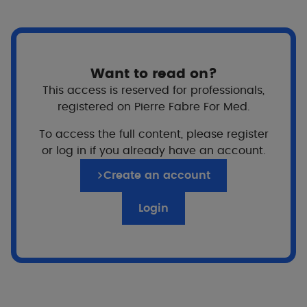
even cysts, on the face, and sometimes the chest
and back. Its main complication is the risk of
scarring, sometimes permanent. Difficult to hide, it
can also cause discomfort and unease for some
Want to read on?
people. Here are some practical tips to help you
This access is reserved for professionals,
live better with acne.
registered on Pierre Fabre For Med.
To access the full content, please register
5 simple everyday gestures
or log in if you already have an account.
Create an account
Apply
treatment prescribed as regularly as
Login
possible
Why?
For better, faster results.
Treating acne takes time (6 months or more),
so the more the treatment and hygiene rules