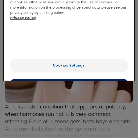
of cookies. Otherwise, you can customize the use of cookies. For
more information on the processing of personal data, please see our
privacy policy by clicking below:
Privacy Policy
Cookies Settings
OK
Only the essentials
Acne is a skin condition that appears at puberty,
when hormones run riot. It is very common,
affecting 8 out of 10 teenagers, both boys and girls.
Acne manifests itself as the appearance of
blackheads, whiteheads and/or red pimples, or