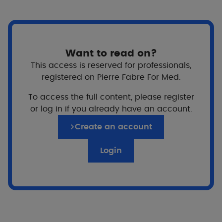
cysts, on the face and sometimes on the chest and
back. Its main complication is the risk of scarring,
which can be permanent. It is difficult to hide and
can also cause embarrassment and self-esteem
issues for some people. Simple, practical, easy to
Want to read on?
implement advice can help you live better with
This access is reserved for professionals,
acne.
registered on Pierre Fabre For Med.
To access the full content, please register
5 simple daily rituals​
or log in if you already have an account.
Create an account
Apply
your prescribed treatment as regularly
Login
as possible
Why?
For better and faster results
Treating acne takes time (6 months or more),
so the more closely you adhere to treatment