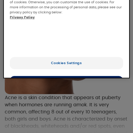
of cookies. Otherwise, you can customize the use of cookies. For
more information on the processing of personal data, please see our
privacy policy by clicking below:
Privacy Policy
Cookies Settings
OK
Only the essentials
Acne is a skin condition that appears at puberty
when hormones are running amok. It is very
common, affecting 8 out of every 10 teenagers,
both girls and boys. Acne is characterized by onset
of blackheads, whiteheads and/or red spots, even