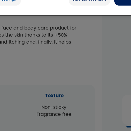
tics
y face and body care product for
es the skin thanks to its +50%
nd itching and, finally, it helps
Texture
Non-sticky.
Fragrance free.