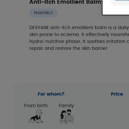
Anti-itch Emollient Balm - Cosme
PEDIATRICS
DEXYANE anti-itch emollient balm is a dail
skin prone to eczema. It effectively nourish
hydra-nutritive phase; it soothes irritation a
repair and restore the skin barrier.
For whom?
Price
From birth
Family