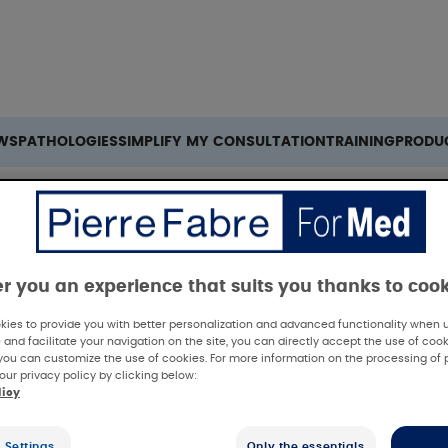
Search
WS
PATHOLOGIES
SIMPLIFY MY CONSULTATION
TRAINING
PRODU
er you an experience that suits you thanks to coo
ies to provide you with better personalization and advanced functionality when us
 and facilitate your navigation on the site, you can directly accept the use of cook
you can customize the use of cookies. For more information on the processing of 
our privacy policy by clicking below:
licy
 Settings
Only the essentials