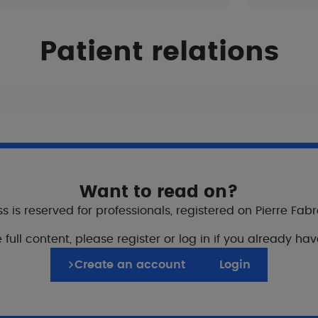
Patient relations
body and face, except in inflammatory areas.
enetration of the product.
Want to read on?
following treatments
s is reserved for professionals, registered on Pierre Fab
medical treatments (topical & systemic).
 full content, please register or log in if you already ha
Create an account
Login