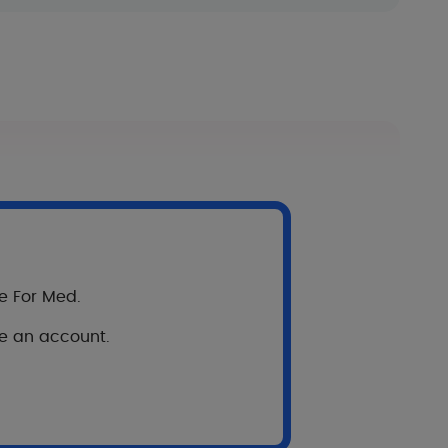
re For Med.
ve an account.