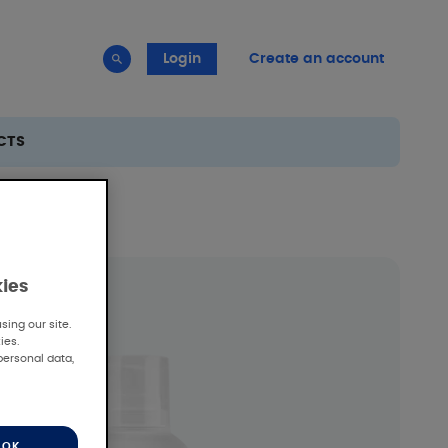
Login
Create an account
CTS
kies
ing our site.
ies.
personal data,
OK