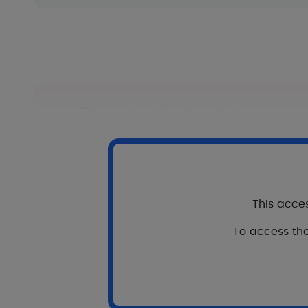
Application tips
Apply once a day to the entire 
Massage lightly until complete p
In combination with the 
This acces
In combination or as a relay to 
To access the