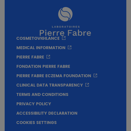
finish.
COSMETOVIGILANCE
MEDICAL INFORMATION
PIERRE FABRE
FONDATION PIERRE FABRE
PIERRE FABRE ECZEMA FOUNDATION
CLINICAL DATA TRANSPARENCY
TERMS AND CONDITIONS
PRIVACY POLICY
ACCESSIBILITY DECLARATION
COOKIES SETTINGS