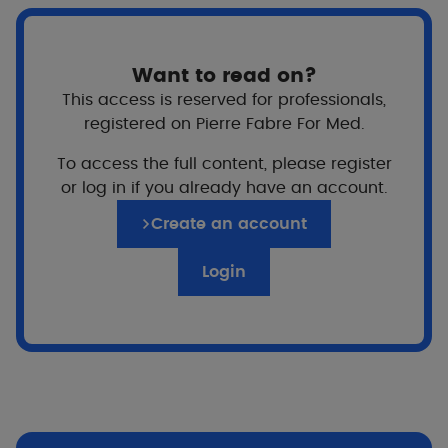
Want to read on?
This access is reserved for professionals,
registered on Pierre Fabre For Med.
To access the full content, please register
For whom?
or log in if you already have an account.
Adults
Create an account
Login
Price
Texture
A texture that glides over the skin with an
imperceptible transparent and non-sticky