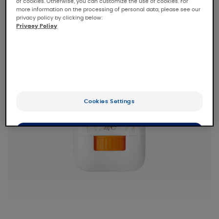
of cookies. Otherwise, you can customize the use of cookies. For
more information on the processing of personal data, please see our
privacy policy by clicking below:
Privacy Policy
Cookies Settings
OK
Only the essentials