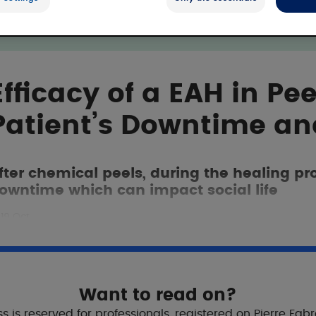
Efficacy of a EAH in Pee
Patient’s Downtime an
fter chemical peels, during the healing p
owntime which can impact social life
19 Oct
Want to read on?
s is reserved for professionals, registered on Pierre Fab