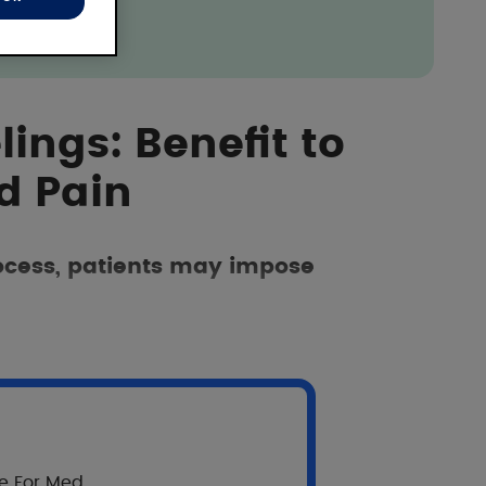
lings: Benefit to
d Pain
rocess, patients may impose
re For Med.