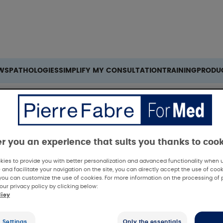
Search
WS
PATHOLOGIES
SIMPLIFY MY CONSULTATION
TRAINING
PRODU
 a EAH in Peelings: Benefit to Patient’s Downtime and Pain
er you an experience that suits you thanks to coo
ies to provide you with better personalization and advanced functionality when us
 and facilitate your navigation on the site, you can directly accept the use of cook
you can customize the use of cookies. For more information on the processing of 
our privacy policy by clicking below:
licy
 Summary
 Settings
Only the essentials