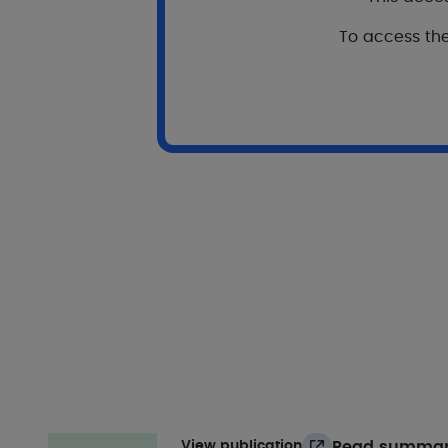
To access the
View publication
Our oth
Psoriasis
Pruritus
Atopic ec
Development and preliminary val
healthrelated quality of life in 
J. Theunis, C. Nordon iD , B. Falissard
British Journal of Dermatology
2021
Read summa
View publication