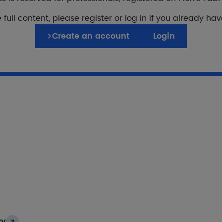
 full content, please register or log in if you already ha
Create an account
Login
er publications on this
zema
Seborrheic dermatitis
idation of the patientreported “Chronic Itch Burden 
chronic pruritus
, M. Orri, V. Mengeaud, L. Misery
ry