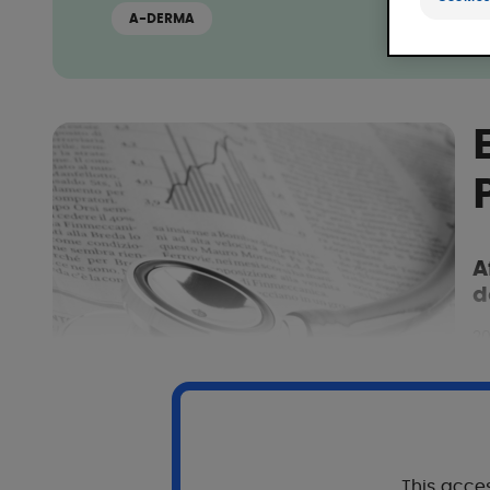
A-DERMA
A
d
20
This acces