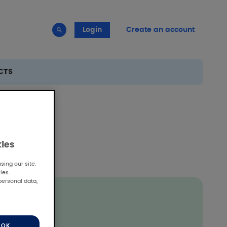
Login
Create an account
CTS
kies
ing our site.
ies.
personal data,
OK