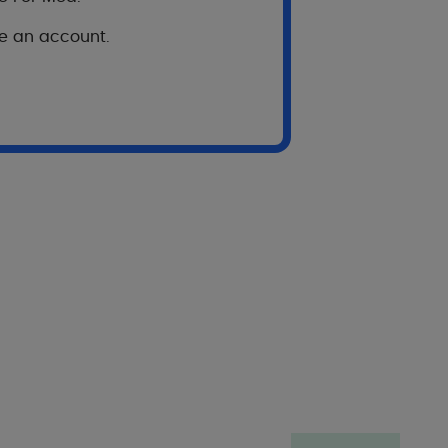
ve an account.
 subject
Scale”, assessing
DUCRAY