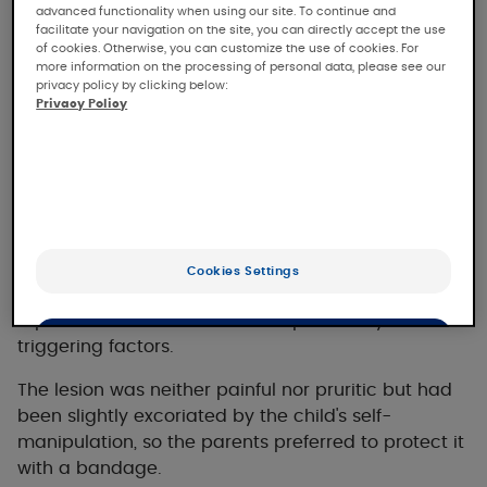
advanced functionality when using our site. To continue and
facilitate your navigation on the site, you can directly accept the use
The clinical case
of cookies. Otherwise, you can customize the use of cookies. For
more information on the processing of personal data, please see our
privacy policy by clicking below:
Privacy Policy
Clinical case presentation
This 4-year-old boy with no previous history
consulted us in November for a progressive
erythematous papule on the right cheek that had
Cookies Settings
appeared in April of the same year. The parents
reported no traumatic or other potentially
OK
triggering factors.
The lesion was neither painful nor pruritic but had
Only the essentials
been slightly excoriated by the child's self-
manipulation, so the parents preferred to protect it
with a bandage.