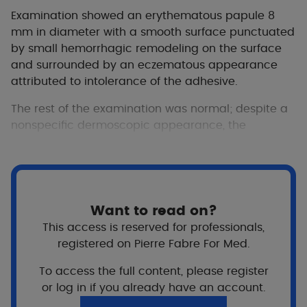
Examination showed an erythematous papule 8
mm in diameter with a smooth surface punctuated
by small hemorrhagic remodeling on the surface
and surrounded by an eczematous appearance
attributed to intolerance of the adhesive.
The rest of the examination was normal; despite a
nonspecific dermoscopic appearance, the
diagnosis evoked was that of a Spitz nevus,
common at this age and in this location. An
excision without margin under local anesthetic was
proposed given the non-typical and progressive
nature of the lesion.
Want to read on?
This access is reserved for professionals,
registered on Pierre Fabre For Med.
To access the full content, please register
or log in if you already have an account.