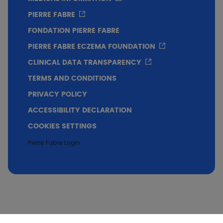
PIERRE FABRE
FONDATION PIERRE FABRE
PIERRE FABRE ECZEMA FOUNDATION
CLINICAL DATA TRANSPARENCY
TERMS AND CONDITIONS
PRIVACY POLICY
ACCESSIBILITY DECLARATION
COOKIES SETTINGS
Pierre Fabre Login