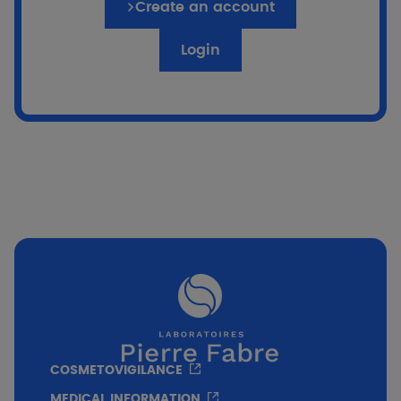
Create an account
Login
if %}
Go to the quiz
COSMETOVIGILANCE
MEDICAL INFORMATION