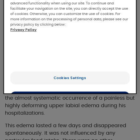
advanced functionality when using our site. To continue and
facilitate your navigation on the site, you can directly accept the use
of cookies. Otherwise, you can customize the use of cookies. For
more information on the processing of personal data, please see our
privacy policy by clicking below:
The clinical case
Privacy Policy
Clinical case presentation
An adolescent with sickle cell anemia and no other
Cookies Settings
known history was regularly hospitalized for
hyperalgesic vaso-occlusive crises. He reported
the almost systematic occurrence of a painless but
OK
highly deforming upper labial edema during his
Only the essentials
hospitalizations.
This edema lasted a few days and disappeared
spontaneously. It was not influenced by any