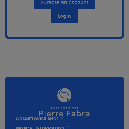
Create an account
Login
if %}
Go to the quiz
COSMETOVIGILANCE
MEDICAL INFORMATION