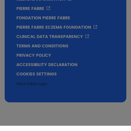
PIERRE FABRE
FONDATION PIERRE FABRE
PIERRE FABRE ECZEMA FOUNDATION
CLINICAL DATA TRANSPARENCY
TERMS AND CONDITIONS
PRIVACY POLICY
ACCESSIBILITY DECLARATION
COOKIES SETTINGS
Pierre Fabre Login