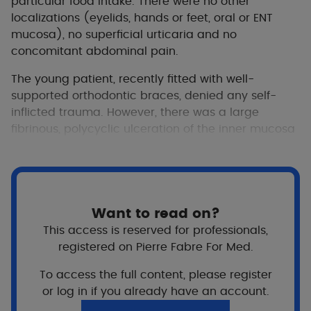
particular food intake. There were no other
localizations (eyelids, hands or feet, oral or ENT
mucosa), no superficial urticaria and no
concomitant abdominal pain.
The young patient, recently fitted with well-
supported orthodontic braces, denied any self-
inflicted trauma. However, there was a large
fibrinous, polycyclic ulceration of the inner mucosa
of the upper lip, with little pain.
A review of the patient’s history showed that each
vaso-occlusive crisis prompted a prescription for
painkillers of levels 1 to 3, including a nonsteroidal
Want to read on?
anti-inflammatory drug.
This access is reserved for professionals,
registered on Pierre Fabre For Med.
To access the full content, please register
or log in if you already have an account.