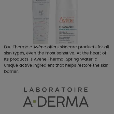
Eau Thermale Avène offers skincare products for all
skin types, even the most sensitive. At the heart of
its products is Avène Thermal Spring Water, a
unique active ingredient that helps restore the skin
barrier.