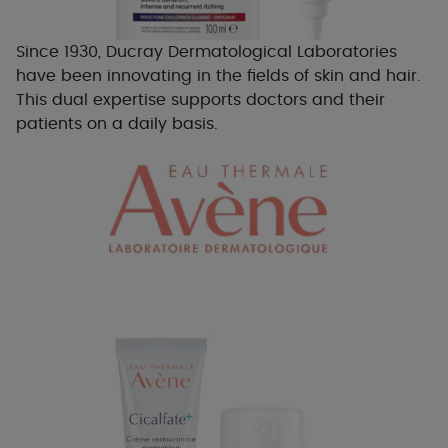
Since 1930, Ducray Dermatological Laboratories
have been innovating in the fields of skin and hair.
This dual expertise supports doctors and their
patients on a daily basis.