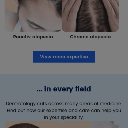
Reactiv alopecia
Chronic alopecia
View more expertise
... in every field
Dermatology cuts across many areas of medicine.
Find out how our expertise and care can help you
in your speciality.