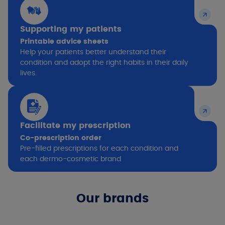
Supporting my patients
Printable advice sheets
Help your patients better understand their
condition and adopt the right habits in their daily
lives.
Facilitate my prescription
Co-prescription order
Pre-filled prescriptions for each condition and
each dermo-cosmetic brand
Our brands