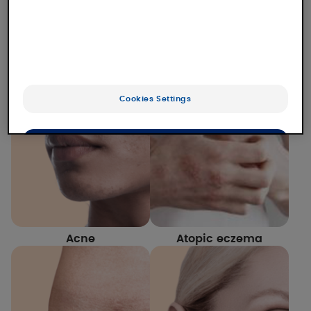
Our laboratory studies numerous dermatological
conditions for which we offer solutions. Find out
more about our expertise and our solutions for
each of them.
Cookies Settings
OK
Only the essentials
Acne
Atopic eczema