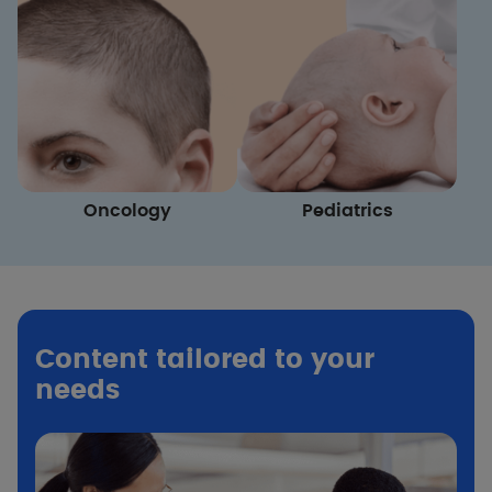
Oncology
Pediatrics
Content tailored to your
needs