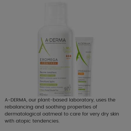
A-DERMA, our plant-based laboratory, uses the
rebalancing and soothing properties of
dermatological oatmeal to care for very dry skin
with atopic tendencies.