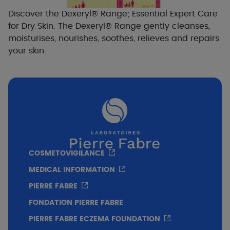
Discover the Dexeryl® Range; Essential Expert Care
for Dry Skin. The Dexeryl® Range gently cleanses,
moisturises, nourishes, soothes, relieves and repairs
your skin.
COSMETOVIGILANCE
MEDICAL INFORMATION
PIERRE FABRE
FONDATION PIERRE FABRE
PIERRE FABRE ECZEMA FOUNDATION