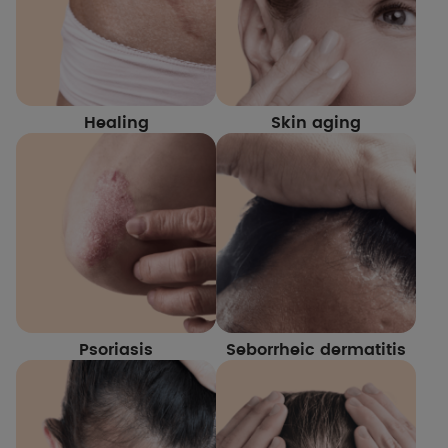
Healing
Skin aging
Psoriasis
Seborrheic dermatitis