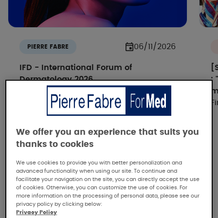
06/11/2026
PIERRE FABRE
IFD - International Forum of
[
Dermatology 2026
:
How IA si reshaping dermatology -
m
Discover all the replays
F
We offer you an experience that suits you
thanks to cookies
We use cookies to provide you with better personalization and
advanced functionality when using our site. To continue and
facilitate your navigation on the site, you can directly accept the use
of cookies. Otherwise, you can customize the use of cookies. For
more information on the processing of personal data, please see our
Pierre Fabre, the dermatological
privacy policy by clicking below:
expertise
Privacy Policy