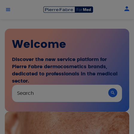
Skip to main content
Welcome
Discover the new service platform for
Pierre Fabre dermocosmetics brands,
dedicated to professionals in the medical
sector.