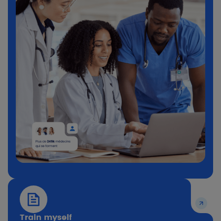
Train myself