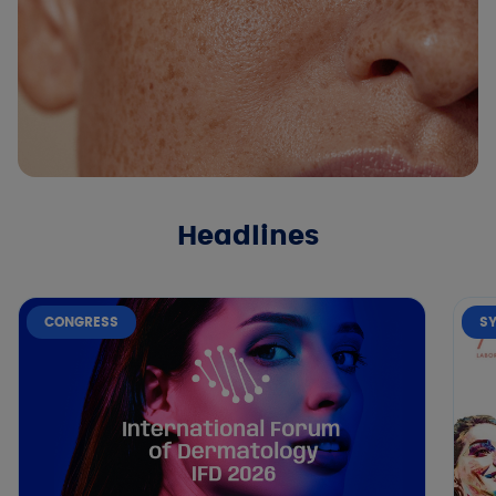
Headlines
CONGRESS
S