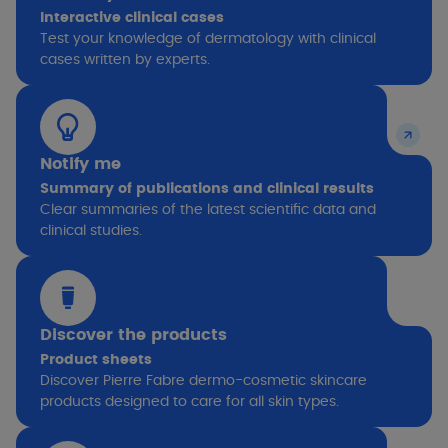
Interactive clinical cases
Test your knowledge of dermatology with clinical
cases written by experts.
Notify me
Summary of publications and clinical results
Clear summaries of the latest scientific data and
clinical studies.
Discover the products
Product sheets
Discover Pierre Fabre dermo-cosmetic skincare
products designed to care for all skin types.