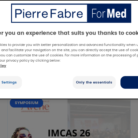
er you an experience that suits you thanks to coo
ies to provide you with better personalization and advanced functionality when us
 and facilitate your navigation on the site, you can directly accept the use of cook
you can customize the use of cookies. For more information on the processing of 
our privacy policy by clicking below:
licy
 Settings
Only the essentials
SYMPOSIUM