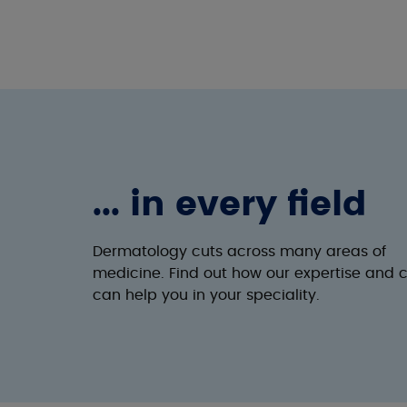
... in every field
Dermatology cuts across many areas of
medicine. Find out how our expertise and 
can help you in your speciality.