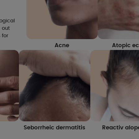
ogical
d out
 for
Acne
Atopic e
Seborrheic dermatitis
Reactiv alop