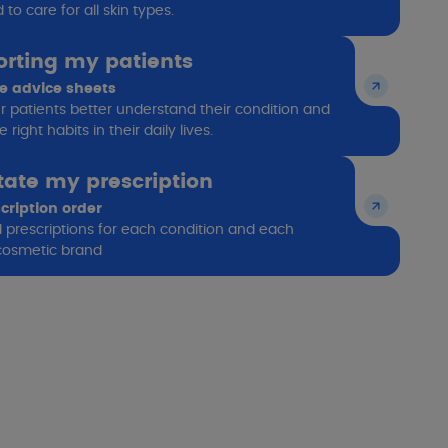
to care for all skin types.
rting my patients
le advice sheets
r patients better understand their condition and
 right habits in their daily lives.
itate my prescription
cription order
ed prescriptions for each condition and each
osmetic brand