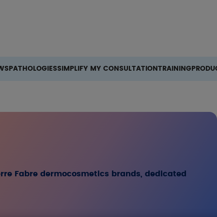
Search
WS
PATHOLOGIES
SIMPLIFY MY CONSULTATION
TRAINING
PRODU
ierre Fabre dermocosmetics brands, dedicated