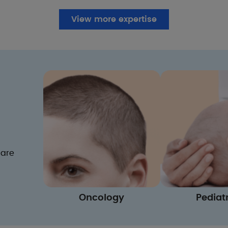
View more expertise
care
Oncology
Pediat