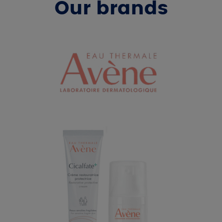
Our brands