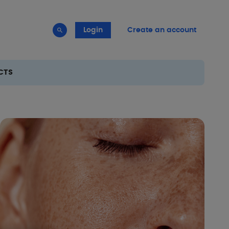
Login
Create an account
CTS