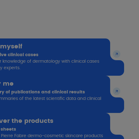
 myself
ive clinical cases
r knowledge of dermatology with clinical cases
y experts.
y me
 of publications and clinical results
maries of the latest scientific data and clinical
ver the products
 sheets
 Pierre Fabre dermo-cosmetic skincare products