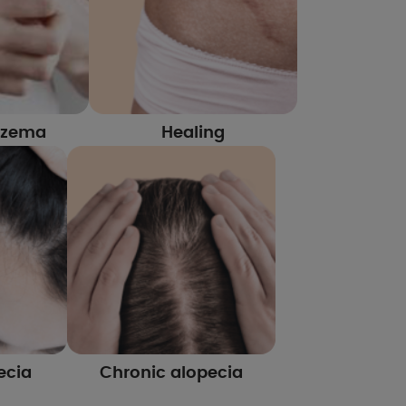
czema
Healing
ecia
Chronic alopecia