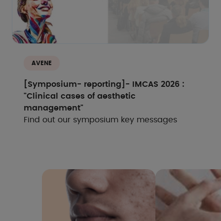
AVENE
[Symposium- reporting]- IMCAS 2026 :
"Clinical cases of aesthetic
management"
Find out our symposium key messages