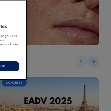
kies
ing our site.
ies.
personal data,
OK
CONGRESS