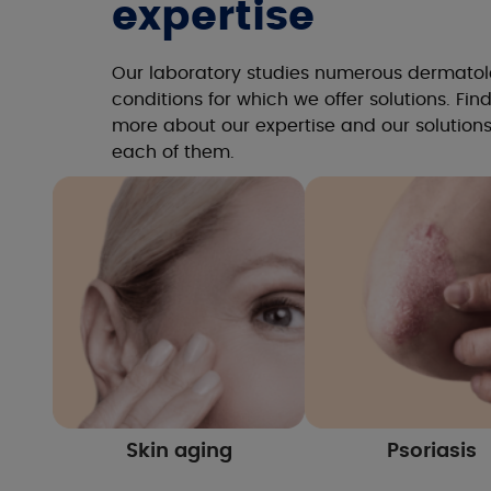
expertise
Our laboratory studies numerous dermatol
conditions for which we offer solutions. Fin
more about our expertise and our solutions
each of them.
Skin aging
Psoriasis