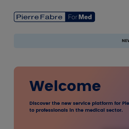
Skip to main content
NE
Welcome
Discover the new service platform for P
to professionals in the medical sector.