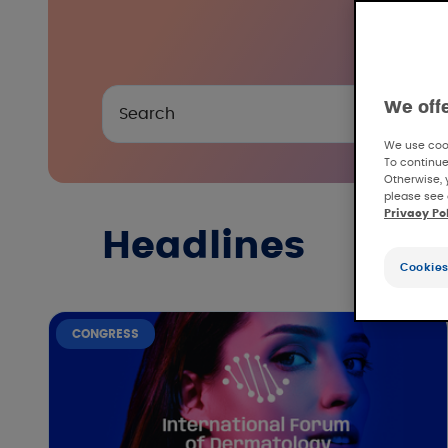
We off
We use cook
To continue
Otherwise, 
please see 
Privacy Po
Headlines
Cookies
CONGRESS