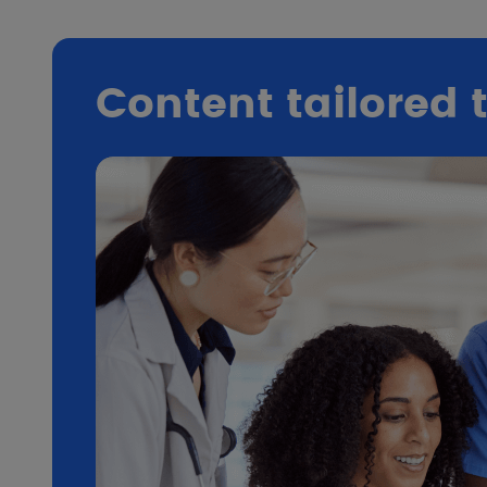
Content tailored 