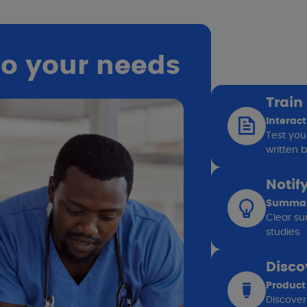
to your needs
Train
Interact
Test you
written b
Notif
Summary
Clear sum
studies.
Disco
Product
Discover