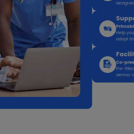
designed 
Suppo
Printab
Help you
adopt the
Facil
Co-pres
Pre-fill
dermo-c