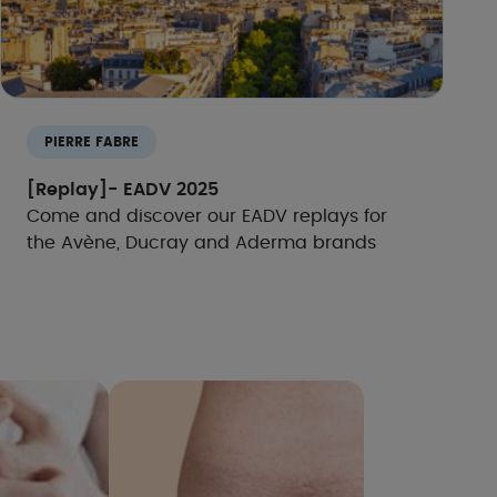
PIERRE FABRE
[Replay]- EADV 2025
Come and discover our EADV replays for
the Avène, Ducray and Aderma brands