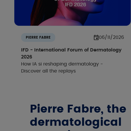
06/11/2026
PIERRE FABRE
IFD - International Forum of Dermatology
2026
How IA si reshaping dermatology -
Discover all the replays
Pierre Fabre, the
dermatological