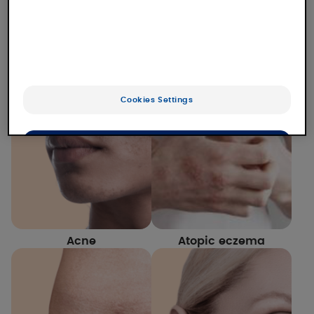
Our laboratory studies numerous dermatological
conditions for which we offer solutions. Find out
more about our expertise and our solutions for
each of them.
Cookies Settings
OK
Only the essentials
Acne
Atopic eczema