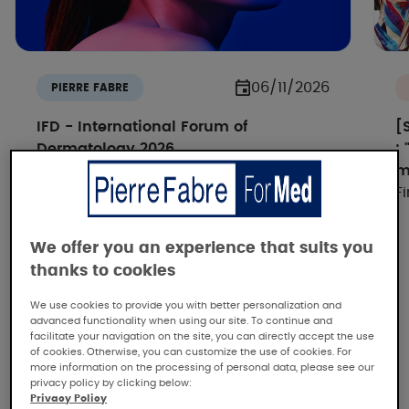
06/11/2026
PIERRE FABRE
IFD - International Forum of
[
Dermatology 2026
:
How IA si reshaping dermatology -
m
Discover all the replays
F
We offer you an experience that suits you
thanks to cookies
We use cookies to provide you with better personalization and
advanced functionality when using our site. To continue and
facilitate your navigation on the site, you can directly accept the use
of cookies. Otherwise, you can customize the use of cookies. For
more information on the processing of personal data, please see our
Pierre Fabre, the dermatological
privacy policy by clicking below:
expertise
Privacy Policy