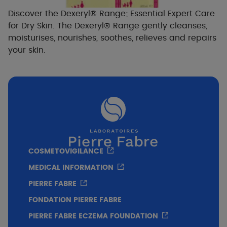
Discover the Dexeryl® Range; Essential Expert Care
for Dry Skin. The Dexeryl® Range gently cleanses,
moisturises, nourishes, soothes, relieves and repairs
your skin.
COSMETOVIGILANCE
MEDICAL INFORMATION
PIERRE FABRE
FONDATION PIERRE FABRE
PIERRE FABRE ECZEMA FOUNDATION