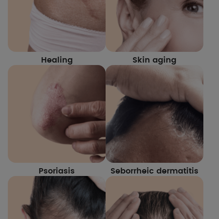
Healing
Skin aging
Psoriasis
Seborrheic dermatitis