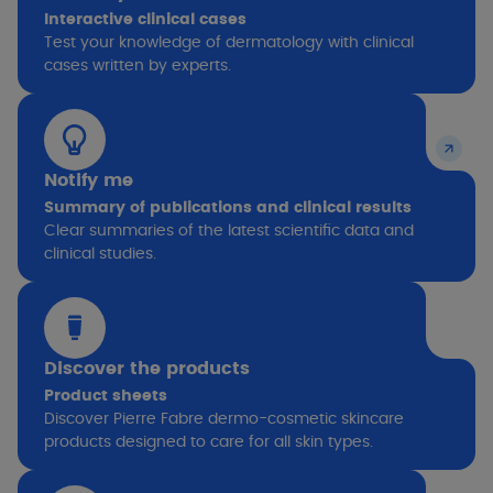
Interactive clinical cases
Test your knowledge of dermatology with clinical
cases written by experts.
Notify me
Summary of publications and clinical results
Clear summaries of the latest scientific data and
clinical studies.
Discover the products
Product sheets
Discover Pierre Fabre dermo-cosmetic skincare
products designed to care for all skin types.