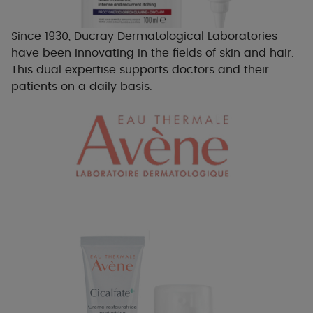
Since 1930, Ducray Dermatological Laboratories
have been innovating in the fields of skin and hair.
This dual expertise supports doctors and their
patients on a daily basis.