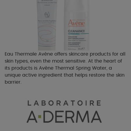
Eau Thermale Avène offers skincare products for all
skin types, even the most sensitive. At the heart of
its products is Avène Thermal Spring Water, a
unique active ingredient that helps restore the skin
barrier.