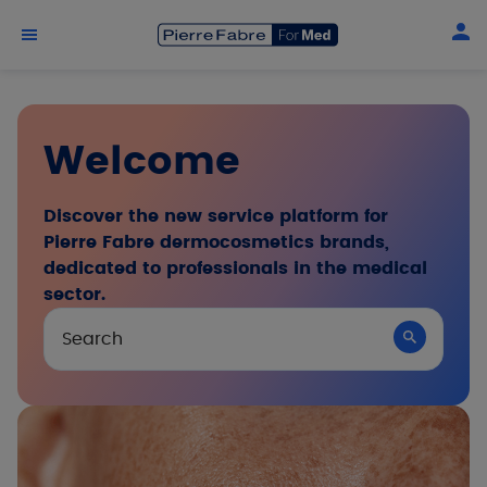
Skip to main content
Welcome
Discover the new service platform for
Pierre Fabre dermocosmetics brands,
dedicated to professionals in the medical
sector.