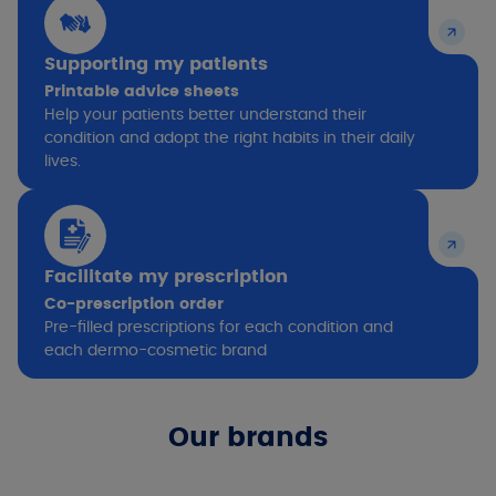
Supporting my patients
Printable advice sheets
Help your patients better understand their
condition and adopt the right habits in their daily
lives.
Facilitate my prescription
Co-prescription order
Pre-filled prescriptions for each condition and
each dermo-cosmetic brand
Our brands