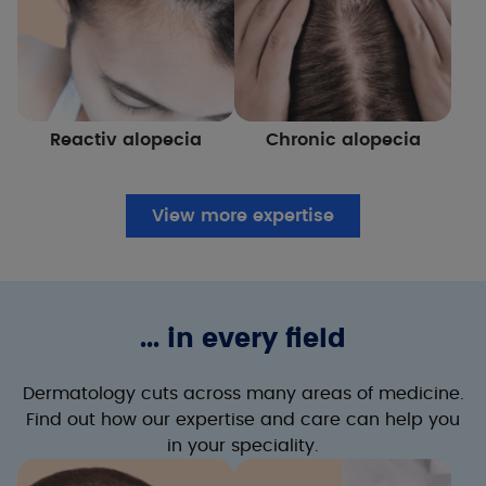
Reactiv alopecia
Chronic alopecia
View more expertise
... in every field
Dermatology cuts across many areas of medicine.
Find out how our expertise and care can help you
in your speciality.