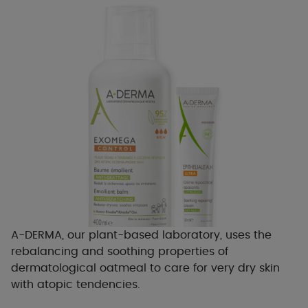
A-DERMA, our plant-based laboratory, uses the
rebalancing and soothing properties of
dermatological oatmeal to care for very dry skin
with atopic tendencies.