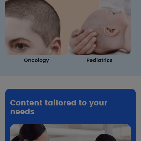
Oncology
Pediatrics
Content tailored to your
needs