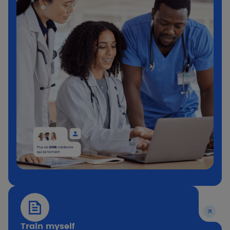
Train myself