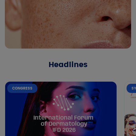
Headlines
CONGRESS
S