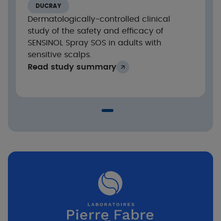
Highly significant reduction in the intensity of
DUCRAY
itching and signs of scalp discomfort from the
Dermatologically-controlled clinical
1st application of SENSINOL Treatment Shampoo
study of the safety and efficacy of
and after 21 days of treatment.
SENSINOL Spray SOS in adults with
sensitive scalps.
Read study summary
Evolution of the intensity score of itching and
discomfort sensations
1st
on scalp (VAS 0-10) after the
application
and during the 21-day treatment phase