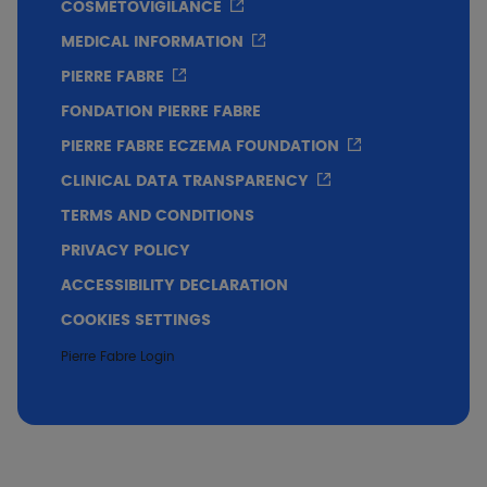
COSMETOVIGILANCE
MEDICAL INFORMATION
PIERRE FABRE
Immediate soothing effect perceived by 73% of
FONDATION PIERRE FABRE
subjects from the 1st application.
PIERRE FABRE ECZEMA FOUNDATION
Excellent skin tolerance.
CLINICAL DATA TRANSPARENCY
TERMS AND CONDITIONS
PRIVACY POLICY
Conclusion
ACCESSIBILITY DECLARATION
SENSINOL Treatment Shampoo: soothing effect
COOKIES SETTINGS
1st
on pruritus and scalp discomfort from
Pierre Fabre Login
application. Excellent cutaneous tolerance in
children.