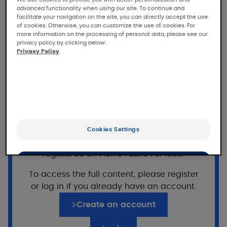
and efficacy of SENSINOL
advanced functionality when using our site. To continue and
Treatment Shampoo in
facilitate your navigation on the site, you can directly accept the use
of cookies. Otherwise, you can customize the use of cookies. For
children
more information on the processing of personal data, please see our
privacy policy by clicking below:
Privacy Policy
Dermatologically-controlled clinical study of
the safety and efficacy of SENSINOL
Treatment Shampoo in children with scalp
pruritus.
Population
Want to read on?
Cookies Settings
This access is reserved for professionals,
33 subjects included.
registered on Pierre Fabre For Med.
OK
67% girls/33% boys (6 - 11 years) with scalp
To access the full content, please register
pruritus.
Only the essentials
or log in if you already have an account.
Pruritus score
≥
2
Create an account