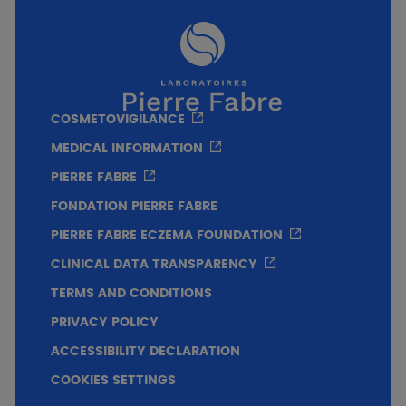
COSMETOVIGILANCE
For whom?
MEDICAL INFORMATION
PIERRE FABRE
Infants
Adults
FONDATION PIERRE FABRE
PIERRE FABRE ECZEMA FOUNDATION
Pregnant woman
CLINICAL DATA TRANSPARENCY
TERMS AND CONDITIONS
PRIVACY POLICY
Price
ACCESSIBILITY DECLARATION
COOKIES SETTINGS
Texture