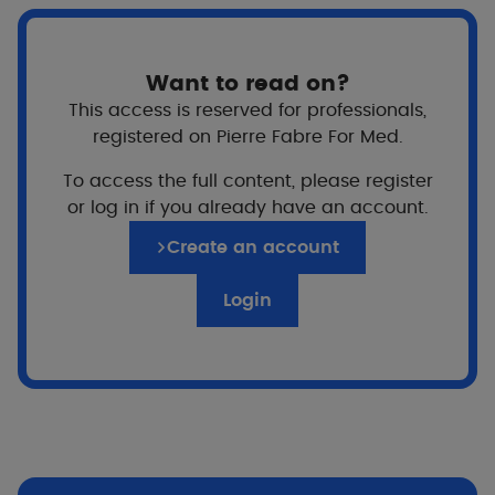
Want to read on?
This access is reserved for professionals,
registered on Pierre Fabre For Med.
To access the full content, please register
or log in if you already have an account.
Create an account
Login