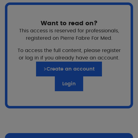
Want to read on?
This access is reserved for professionals,
registered on Pierre Fabre For Med.
For whom?
To access the full content, please register
From birth
or log in if you already have an account.
Create an account
Price
Login
Texture
Non-sticky texture Fragrance-free, soap-free,
alcohol-free.