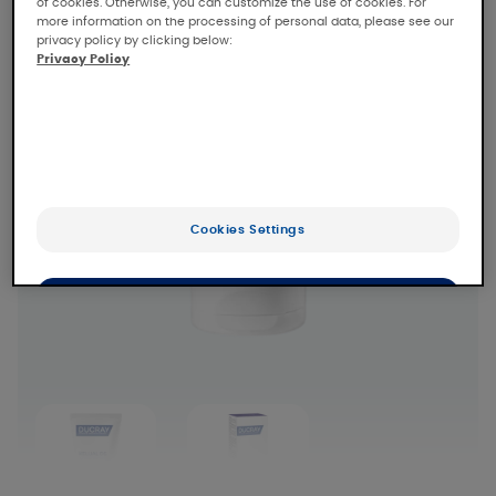
of cookies. Otherwise, you can customize the use of cookies. For
more information on the processing of personal data, please see our
privacy policy by clicking below:
Privacy Policy
Cookies Settings
OK
Only the essentials