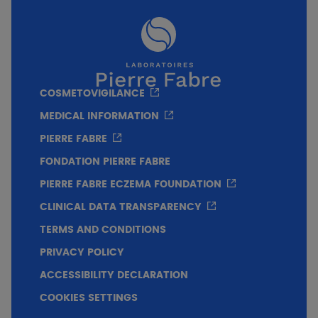
COSMETOVIGILANCE
MEDICAL INFORMATION
PIERRE FABRE
FONDATION PIERRE FABRE
PIERRE FABRE ECZEMA FOUNDATION
CLINICAL DATA TRANSPARENCY
TERMS AND CONDITIONS
PRIVACY POLICY
ACCESSIBILITY DECLARATION
COOKIES SETTINGS