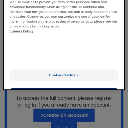
KELUAL DS Anti-scales
We use cookies to provide you with better personalization and
advanced functionality when using our site. To continue and
emulsion
facilitate your navigation on the site, you can directly accept the use
of cookies. Otherwise, you can customize the use of cookies. For
more information on the processing of personal data, please see our
Tolerance and efficacy of KELUAL DS Anti-
privacy policy by clicking below:
scales emulsion in subjects with mild to
Privacy Policy
moderate seborrheic dermatitis, under
dermatological control.
Population
33 adult and adolescent
subjects with mild to
Want to read on?
Cookies Settings
moderate facial seborrheic dermatitis with
This access is reserved for professionals,
associated erythema and pruritus
registered on Pierre Fabre For Med.
OK
To access the full content, please register
or log in if you already have an account.
Only the essentials
Application of KELUAL DS Anti-
scales emulsion
Create an account