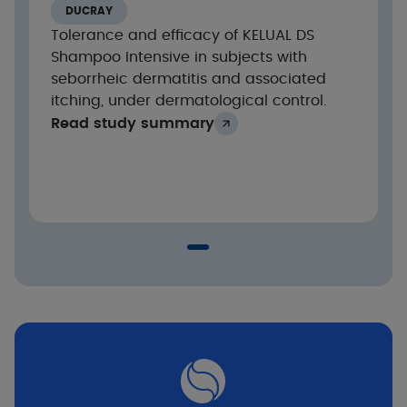
Significant reduction in erythema and flaking
DUCRAY
from the 1st application
Tolerance and efficacy of KELUAL DS
Significant reduction in pruritus severity of
Shampoo Intensive in subjects with
-98% from the 1st application and up to 100%
seborrheic dermatitis and associated
after 2 weeks
itching, under dermatological control.
Read study summary
100% of subjects improved after 2 weeks
Good skin tolerance