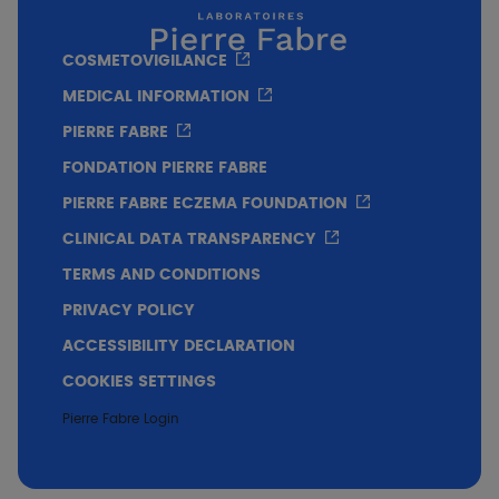
Conclusion
COSMETOVIGILANCE
Efficacy on the clinical signs of seborrheic
MEDICAL INFORMATION
dermatitis of the face from the 1st application
PIERRE FABRE
Good skin tolerance
FONDATION PIERRE FABRE
PIERRE FABRE ECZEMA FOUNDATION
CLINICAL DATA TRANSPARENCY
TERMS AND CONDITIONS
PRIVACY POLICY
ACCESSIBILITY DECLARATION
COOKIES SETTINGS
Pierre Fabre Login