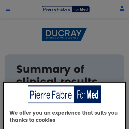
Skip to main content
Summary of
clinical results
DUCRAY
We offer you an experience that suits you
thanks to cookies
Tolerance and efficacy of