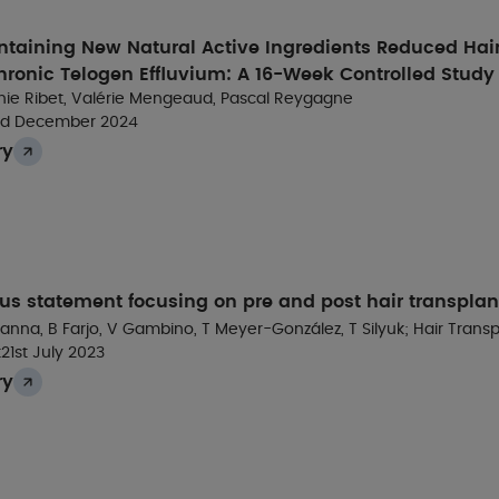
hair follicle cycle stage and score
ntaining New Natural Active Ingredients Reduced Hai
hronic Telogen Effluvium: A 16-Week Controlled Study
Results
irginie Ribet, Valérie Mengeaud, Pascal Reygagne
rd December 2024
ry
ompared to untreated human follicle dermal papilla cel
Silybum marianum
extract (SME) upregulated phosphory
and PDGFR: 2.8 ×) and their downstream effectors (ERK, 
us statement focusing on pre and post hair transplan
nna, B Farjo, V Gambino, T Meyer-González, T Silyuk; Hair Trans
t
21st July 2023
ry