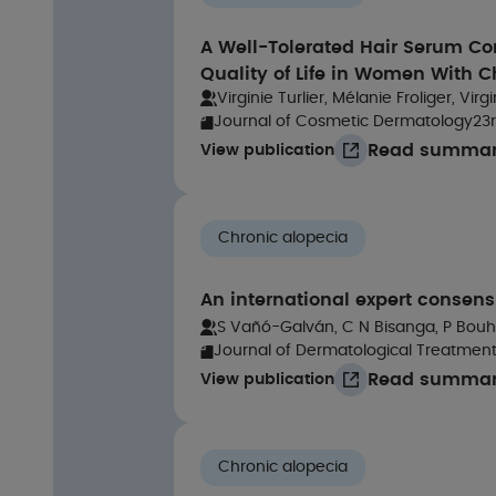
A Well-Tolerated Hair Serum Co
Quality of Life in Women With C
Virginie Turlier, Mélanie Froliger, V
Journal of Cosmetic Dermatology
23
Read summa
View publication
C
Chronic alopecia
An international expert consens
S Vañó-Galván, C N Bisanga, P Bouha
Journal of Dermatological Treatmen
Read summa
View publication
Chronic alopecia