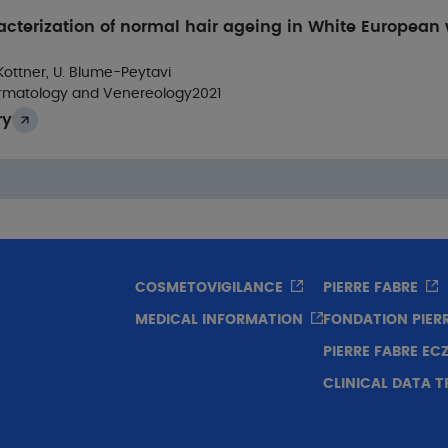
acterization of normal hair ageing in White European
 Kottner, U. Blume-Peytavi
rmatology and Venereology
2021
ry
COSMETOVIGILANCE
PIERRE FABRE
MEDICAL INFORMATION
FONDATION PIER
PIERRE FABRE E
CLINICAL DATA 