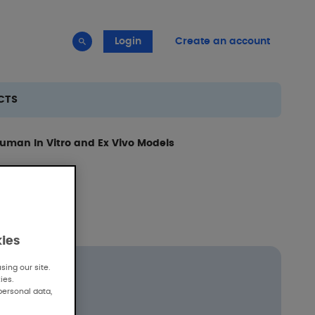
Login
Create an account
CTS
Human In Vitro and Ex Vivo Models
kies
ing our site.
ies.
personal data,