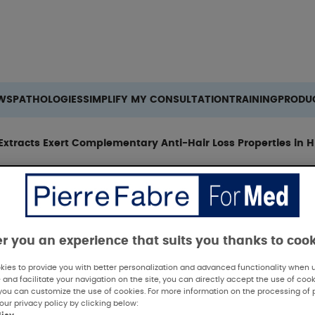
Search
WS
PATHOLOGIES
SIMPLIFY MY CONSULTATION
TRAINING
PRODU
Extracts Exert Complementary Anti-Hair Loss Properties in 
er you an experience that suits you thanks to coo
ies to provide you with better personalization and advanced functionality when us
 and facilitate your navigation on the site, you can directly accept the use of cook
 Summary
you can customize the use of cookies. For more information on the processing of 
our privacy policy by clicking below: