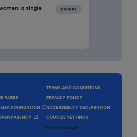
 women: a single-
DUCRAY
TERMS AND CONDITIONS
RE FABRE
PRIVACY POLICY
CZEMA FOUNDATION
ACCESSIBILITY DECLARATION
TRANSPARENCY
COOKIES SETTINGS
Pierre Fabre Login