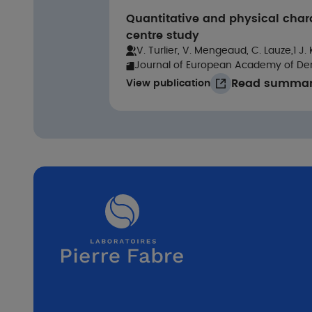
Quantitative and physical char
centre study
V. Turlier, V. Mengeaud, C. Lauze,1 J.
Journal of European Academy of De
Read summa
View publication