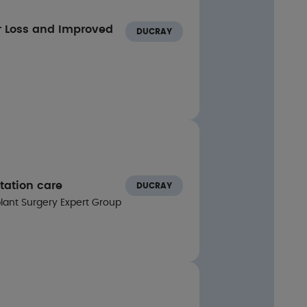
r Loss and Improved
DUCRAY
ls:
lation of growth factor receptors (EGFR:1.9 ×
GSK3, Akt, and STAT: 1.2-2.0 ×)
tation care
DUCRAY
plant Surgery Expert Group