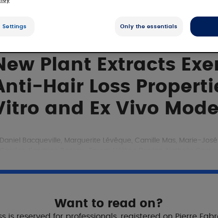
licy
 Settings
Only the essentials
New Plant Extracts Ex
Anti-Hair Loss Propert
Vitro and Ex Vivo Mode
Daniel Bacqueville, Marguerite Lévêque, Camille Mas, Marie-Jos
Carrère, Sandrine Bessou-Touya, Hélène Duplan, Nathalie Castex R
Journal of Cosmetic Dermatology
23rd December 2024
Aims
Want to read on?
s is reserved for professionals, registered on Pierre Fab