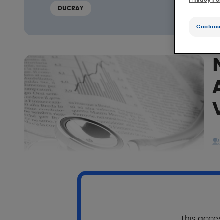
Privacy Po
DUCRAY
Cookies
This acces