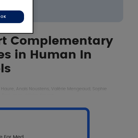
OK
ert Complementary
ies in Human In
ls
é Haure, Anaïs Noustens, Valérie Mengeaud, Sophie
izzi, Jean-Hilaire Saurat
re For Med.