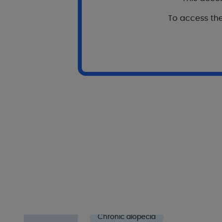
To
To access the
o
View publication
ab
vi
In
Our oth
I
Chronic alopecia