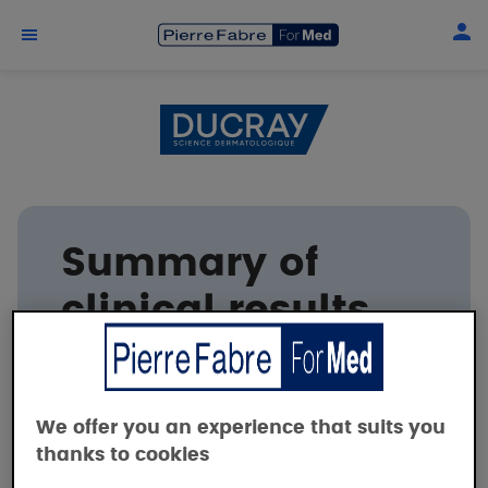
Skip to main content
Summary of
clinical results
DUCRAY
We offer you an experience that suits you
thanks to cookies
Clinical safety and efficacy