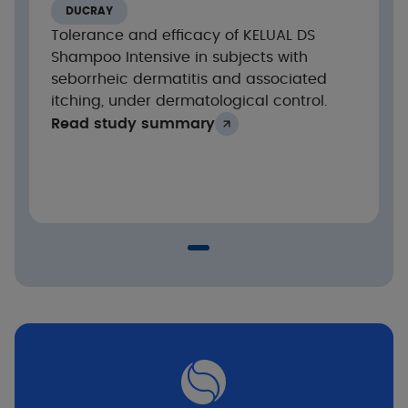
scale from 0 to 10)
DUCRAY
Cutaneous and ocular tolerance
Tolerance and efficacy of KELUAL DS
Shampoo Intensive in subjects with
seborrheic dermatitis and associated
Results
itching, under dermatological control.
Read study summary
Highly significant reduction in clinical signs
after 7 days of treatment: desquamation,
pruritus and erythema
Intra-group analysis**: p<0.001
Evolution of the clinical score after 21 days of
treatment
Seborrheic dermatitis