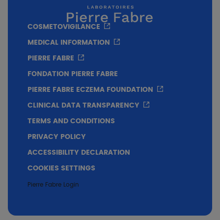
COSMETOVIGILANCE
MEDICAL INFORMATION
PIERRE FABRE
FONDATION PIERRE FABRE
PIERRE FABRE ECZEMA FOUNDATION
** p<0.001 vs Baseline
CLINICAL DATA TRANSPARENCY
TERMS AND CONDITIONS
Conclusion
PRIVACY POLICY
ACCESSIBILITY DECLARATION
After 7 days of treatment, KELUAL DS Anti-
COOKIES SETTINGS
scales cleansing gel improves clinical
symptoms such as desquamation, erythema
Pierre Fabre Login
and pruritus.
Very good cutaneous and ocular tolerance.