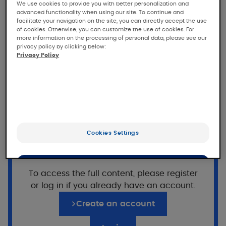
study of KELUAL DS Anti-
We use cookies to provide you with better personalization and
advanced functionality when using our site. To continue and
scales cleansing gel in
facilitate your navigation on the site, you can directly accept the use
subjects with seborrheic
of cookies. Otherwise, you can customize the use of cookies. For
more information on the processing of personal data, please see our
dermatitis
privacy policy by clicking below:
Privacy Policy
Tolerance and efficacy study under
dermatological control of KELUAL DS Anti-
scales cleansing gel for face, eyebrows and
body in teenagers and adults with mild to
moderate seborrheic dermatitis of the face.
Want to read on?
Cookies Settings
Population
This access is reserved for professionals,
registered on Pierre Fabre For Med.
OK
30 subjects included with :
To access the full content, please register
or log in if you already have an account.
At least 25% males.
Only the essentials
10 adolescents (12 to 17 years)
Create an account
20 adults (18 to 65 years)