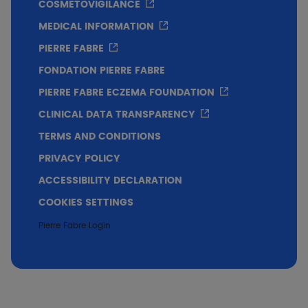
COSMETOVIGILANCE
MEDICAL INFORMATION
PIERRE FABRE
FONDATION PIERRE FABRE
PIERRE FABRE ECZEMA FOUNDATION
CLINICAL DATA TRANSPARENCY
Very good skin tolerance
TERMS AND CONDITIONS
PRIVACY POLICY
Conclusion
ACCESSIBILITY DECLARATION
COOKIES SETTINGS
Immediate soothing effect on pruritus
Pierre Fabre Login
Efficacy on xerosis and flaking from the
st
1
applications
Very good tolerance