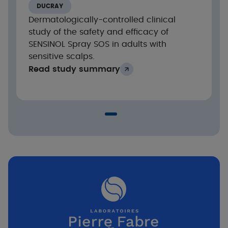
DUCRAY
Dermatologically-controlled clinical
study of the safety and efficacy of
SENSINOL Spray SOS in adults with
sensitive scalps.
Read study summary
Significant reduction in xerosis and flaking
st
from the 1
application and after 28 days of
application (* p<0.001)