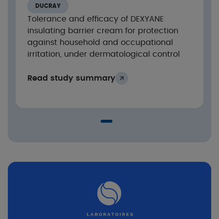
DUCRAY
Tolerance and efficacy of DEXYANE
insulating barrier cream for protection
against household and occupational
irritation, under dermatological control
Read study summary
Conclusion
Protection against damage from acids and
bases.