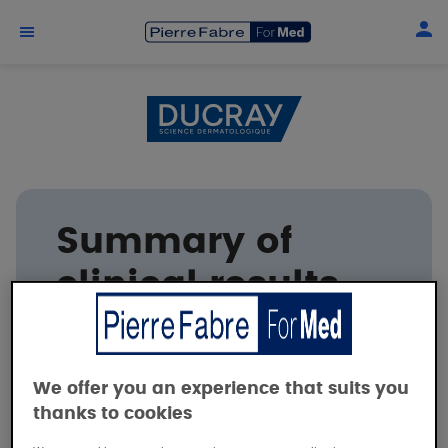
Skip to main content
Summary of
clinical results
DUCRAY
We offer you an experience that suits you
thanks to cookies
The barrier effect of DEXYANE