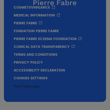
COSMETOVIGILANCE
MEDICAL INFORMATION
PIERRE FABRE
FONDATION PIERRE FABRE
PIERRE FABRE ECZEMA FOUNDATION
CLINICAL DATA TRANSPARENCY
TERMS AND CONDITIONS
PRIVACY POLICY
ACCESSIBILITY DECLARATION
COOKIES SETTINGS
Pierre Fabre Login