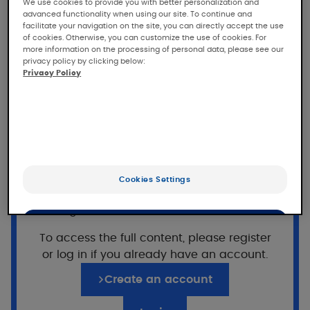
insulating barrier cream
We use cookies to provide you with better personalization and
advanced functionality when using our site. To continue and
facilitate your navigation on the site, you can directly accept the use
of cookies. Otherwise, you can customize the use of cookies. For
In vitro study of the barrier effect of DEXYANE
more information on the processing of personal data, please see our
insulating barrier cream against acids and
privacy policy by clicking below:
bases
Privacy Policy
Population
Cellulose membrane (Frantz cell).
Want to read on?
Cookies Settings
This access is reserved for professionals,
Application of DEXYANE insulating
registered on Pierre Fabre For Med.
barrier cream
OK
To access the full content, please register
Deposition of aqueous solutions of Hydrochloric
or log in if you already have an account.
Only the essentials
acid (HCl 1M) and Sodium hydroxide(NaOH 1M)
Create an account
after application of the cream on the
membrane.