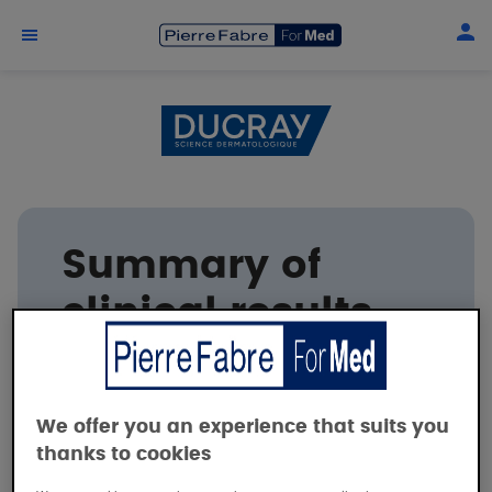
Skip to main content
Summary of
clinical results
DUCRAY
We offer you an experience that suits you
thanks to cookies
Tolerance and efficacy of