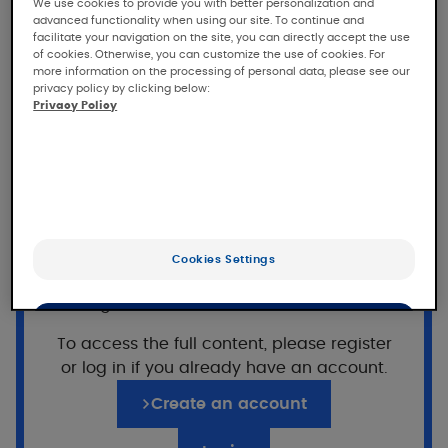
DEXYANE anti-scratching
We use cookies to provide you with better personalization and
advanced functionality when using our site. To continue and
emollient cream
facilitate your navigation on the site, you can directly accept the use
of cookies. Otherwise, you can customize the use of cookies. For
more information on the processing of personal data, please see our
Tolerance and efficacy of DEXYANE anti-
privacy policy by clicking below:
scratching emollient cream in patients with
Privacy Policy
mild to moderate atopic eczema, under
dermatological and pediatric control
Population
555 subjects
(22 adults, 17 children, 16 infants)
Want to read on?
Cookies Settings
with mild to moderate atopic eczema
This access is reserved for professionals,
(SCORAD between 10 and 25)
registered on Pierre Fabre For Med.
OK
To access the full content, please register
or log in if you already have an account.
Only the essentials
Application of DEXYANE anti-
scratching emollient
Create an account