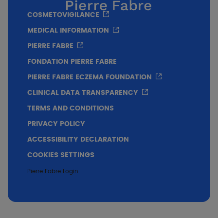
Significant decrease in pruritus intensity of
COSMETOVIGILANCE
-92% after 3 weeks of application
MEDICAL INFORMATION
PIERRE FABRE
FONDATION PIERRE FABRE
PIERRE FABRE ECZEMA FOUNDATION
CLINICAL DATA TRANSPARENCY
TERMS AND CONDITIONS
PRIVACY POLICY
ACCESSIBILITY DECLARATION
COOKIES SETTINGS
Significant decrease in the intensity of xerosis
Pierre Fabre Login
of -43% after 3 weeks of application.
Decrease in the intensity of pruritus and its
impact on the quality of daily life perceived
by the subjects after 3 weeks of application