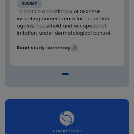
DUCRAY
Tolerance and efficacy of DEXYANE
Results
insulating barrier cream for protection
against household and occupational
Significant decrease in SCORAD of –58% after
irritation, under dermatological control
1 week of application and –69% after 3 weeks
(p<0.05)
Read study summary